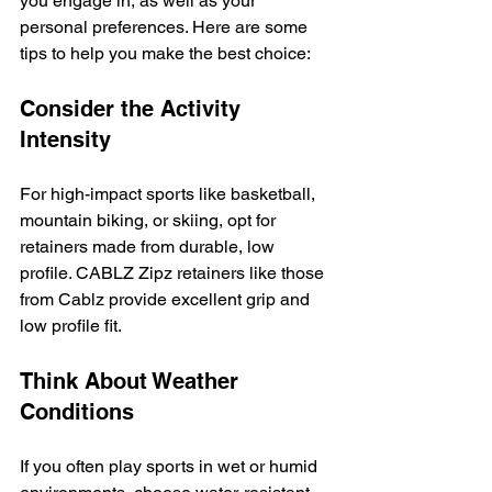
you engage in, as well as your 
personal preferences. Here are some 
tips to help you make the best choice:
Consider the Activity 
Intensity
For high-impact sports like basketball, 
mountain biking, or skiing, opt for 
retainers made from durable, low 
profile. CABLZ Zipz retainers like those 
from Cablz provide excellent grip and 
low profile fit.
Think About Weather 
Conditions
If you often play sports in wet or humid 