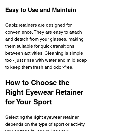
Easy to Use and Maintain
Cablz retainers are designed for 
convenience. They are easy to attach 
and detach from your glasses, making 
them suitable for quick transitions 
between activities. Cleaning is simple 
too - just rinse with water and mild soap 
to keep them fresh and odor-free.
How to Choose the 
Right Eyewear Retainer 
for Your Sport
Selecting the right eyewear retainer 
depends on the type of sport or activity 