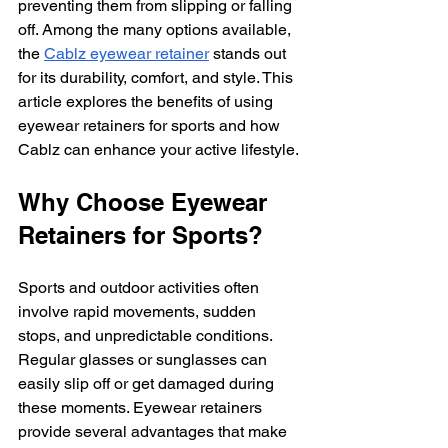
preventing them from slipping or falling 
off. Among the many options available, 
the 
Cablz eyewear retainer
 stands out 
for its durability, comfort, and style. This 
article explores the benefits of using 
eyewear retainers for sports and how 
Cablz can enhance your active lifestyle.
Why Choose Eyewear 
Retainers for Sports?
Sports and outdoor activities often 
involve rapid movements, sudden 
stops, and unpredictable conditions. 
Regular glasses or sunglasses can 
easily slip off or get damaged during 
these moments. Eyewear retainers 
provide several advantages that make 