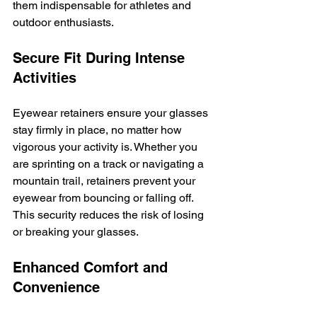
them indispensable for athletes and 
outdoor enthusiasts.
Secure Fit During Intense 
Activities
Eyewear retainers ensure your glasses 
stay firmly in place, no matter how 
vigorous your activity is. Whether you 
are sprinting on a track or navigating a 
mountain trail, retainers prevent your 
eyewear from bouncing or falling off. 
This security reduces the risk of losing 
or breaking your glasses.
Enhanced Comfort and 
Convenience