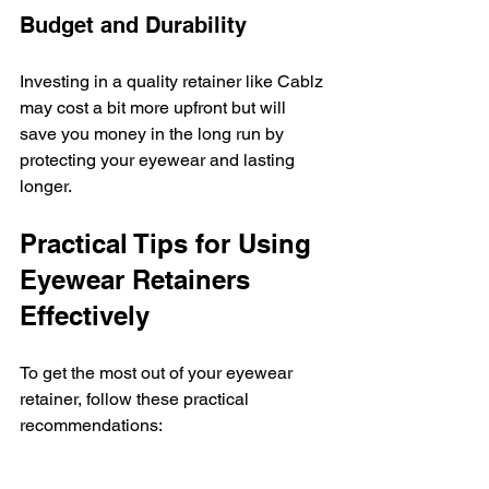
Budget and Durability
Investing in a quality retainer like Cablz 
may cost a bit more upfront but will 
save you money in the long run by 
protecting your eyewear and lasting 
longer.
Practical Tips for Using 
Eyewear Retainers 
Effectively
To get the most out of your eyewear 
retainer, follow these practical 
recommendations:
Attach Securely
 - Make sure the 