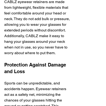
CABLZ eyewear retainers are made 
from lightweight, flexible materials that 
feel comfortable around your head or 
neck. They do not add bulk or pressure, 
allowing you to wear your glasses for 
extended periods without discomfort. 
Additionally, CABLZ make it easy to 
hang your glasses around your neck 
when not in use, so you never have to 
worry about where to put them.
Protection Against Damage 
and Loss
Sports can be unpredictable, and 
accidents happen. Eyewear retainers 
act as a safety net, minimizing the 
chances of your glasses hitting the 
ground or getting scratched. This 