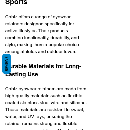
Sports
Cablz offers a range of eyewear 
retainers designed specifically for 
active lifestyles. Their products 
combine functionality, durability, and 
style, making them a popular choice 
among athletes and outdoor lovers.
REVIEWS
Durable Materials for Long-
Lasting Use
Cablz eyewear retainers are made from 
high-quality materials such as flexible 
coated stainless steel wire and silicone. 
These materials are resistant to sweat, 
water, and UV rays, ensuring the 
retainer remains strong and flexible 