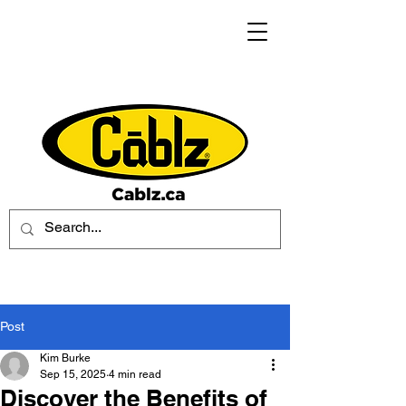
Post
Kim Burke
Sep 15, 2025
4 min read
Discover the Benefits of