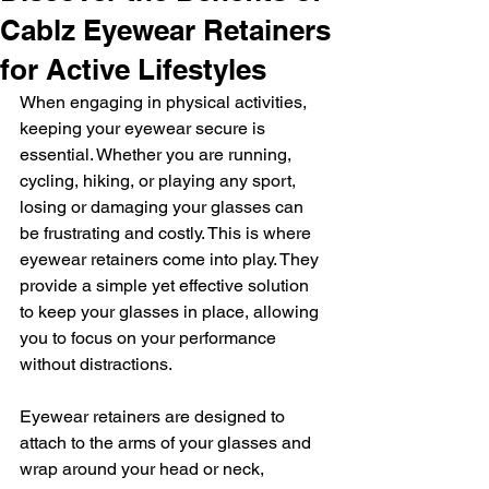
Cablz Eyewear Retainers
for Active Lifestyles
When engaging in physical activities, 
keeping your eyewear secure is 
essential. Whether you are running, 
cycling, hiking, or playing any sport, 
losing or damaging your glasses can 
be frustrating and costly. This is where 
eyewear retainers come into play. They 
provide a simple yet effective solution 
to keep your glasses in place, allowing 
you to focus on your performance 
without distractions.
Eyewear retainers are designed to 
attach to the arms of your glasses and 
wrap around your head or neck, 