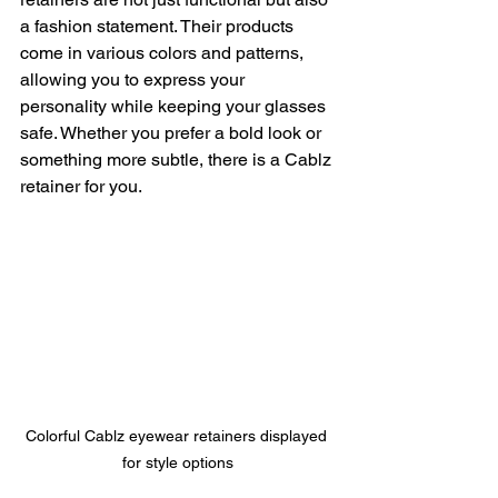
a fashion statement. Their products 
come in various colors and patterns, 
allowing you to express your 
personality while keeping your glasses 
safe. Whether you prefer a bold look or 
something more subtle, there is a Cablz 
retainer for you.
Colorful Cablz eyewear retainers displayed 
for style options