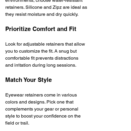
environments, choose water-resistant 
retainers. Silicone and Zipz are ideal as 
they resist moisture and dry quickly.
Prioritize Comfort and Fit
Look for adjustable retainers that allow 
you to customize the fit. A snug but 
comfortable fit prevents distractions 
and irritation during long sessions.
Match Your Style
Eyewear retainers come in various 
colors and designs. Pick one that 
complements your gear or personal 
style to boost your confidence on the 
field or trail.