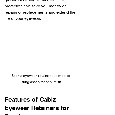
protection can save you money on 
repairs or replacements and extend the 
life of your eyewear.
Sports eyewear retainer attached to 
sunglasses for secure fit
Features of Cablz 
Eyewear Retainers for 