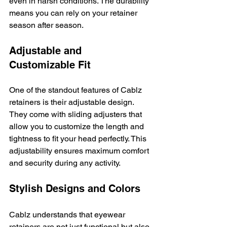
even in harsh conditions. The durability 
means you can rely on your retainer 
season after season.
Adjustable and 
Customizable Fit
One of the standout features of Cablz 
retainers is their adjustable design. 
They come with sliding adjusters that 
allow you to customize the length and 
tightness to fit your head perfectly. This 
adjustability ensures maximum comfort 
and security during any activity.
Stylish Designs and Colors
Cablz understands that eyewear 
retainers are not just functional but also 