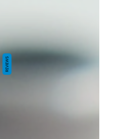
REVIEWS