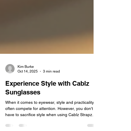
Kim Burke
Oct 14, 2025
3 min read
Experience Style with Cablz
Sunglasses
When it comes to eyewear, style and practicality
often compete for attention. However, you don't
have to sacrifice style when using Cablz Strapz