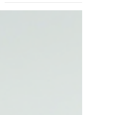
because you no longer have to choose between
looking good and feeling secure. These strapz
combine fashion-forward aesthetics with smart
functionality, making them a must-have accessory
for anyone who values both appearance and
comfort. The Benefits of Cablz Strapz Cablz
Strapz offer a unique blend of style, comfort, and
security. On