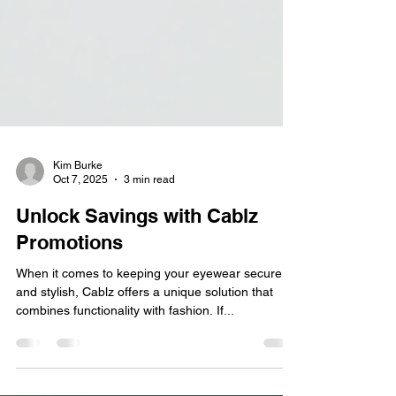
Kim Burke
Oct 7, 2025
3 min read
Unlock Savings with Cablz
Promotions
When it comes to keeping your eyewear secure
and stylish, Cablz offers a unique solution that
combines functionality with fashion. If...