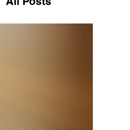
All Posts